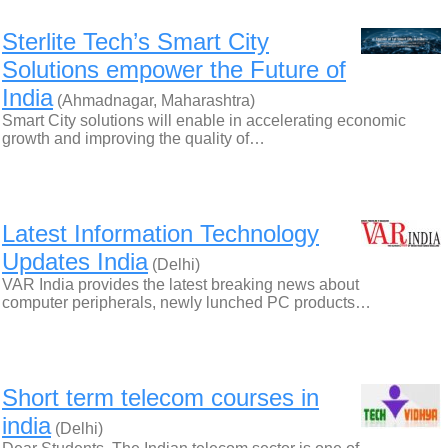
Sterlite Tech’s Smart City
Solutions empower the Future of
India
(Ahmadnagar, Maharashtra)
Smart City solutions will enable in accelerating economic
growth and improving the quality of…
Latest Information Technology
Updates India
(Delhi)
VAR India provides the latest breaking news about
computer peripherals, newly lunched PC products…
Short term telecom courses in
india
(Delhi)