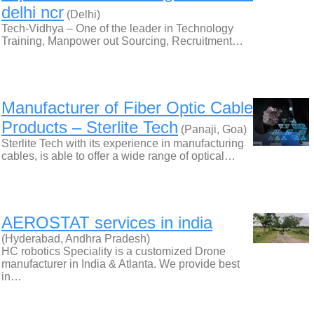
delhi ncr
(Delhi)
Tech-Vidhya – One of the leader in Technology
Training, Manpower out Sourcing, Recruitment…
Manufacturer of Fiber Optic Cable
Products – Sterlite Tech
(Panaji, Goa)
Sterlite Tech with its experience in manufacturing
cables, is able to offer a wide range of optical…
AEROSTAT services in india
(Hyderabad, Andhra Pradesh)
HC robotics Speciality is a customized Drone
manufacturer in India & Atlanta. We provide best
in…