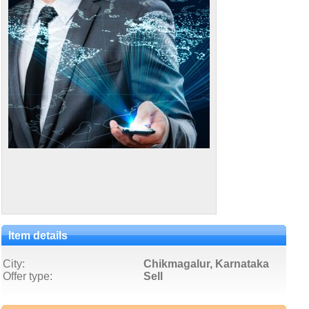
Item details
City:
Chikmagalur, Karnataka
Offer type:
Sell