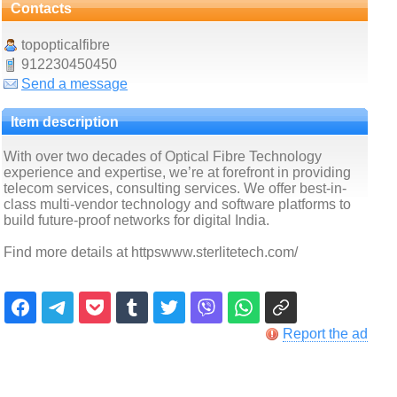
Contacts
topopticalfibre
912230450450
Send a message
Item description
With over two decades of Optical Fibre Technology
experience and expertise, we’re at forefront in providing
telecom services, consulting services. We offer best-in-
class multi-vendor technology and software platforms to
build future-proof networks for digital India.
Find more details at httpswww.sterlitetech.com/
Report the ad