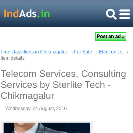
Free classifieds in Chikmagalur
›
For Sale
›
Electronics
›
Item details
Telecom Services, Consulting
Services by Sterlite Tech -
Chikmagalur
Wednesday, 24 August, 2016