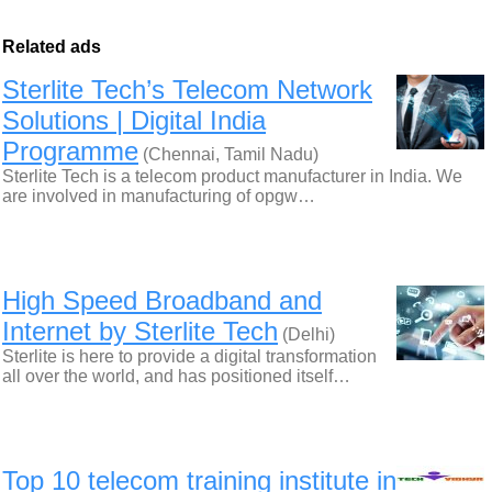
Related ads
Sterlite Tech’s Telecom Network
Solutions | Digital India
Programme
(Chennai, Tamil Nadu)
Sterlite Tech is a telecom product manufacturer in India. We
are involved in manufacturing of opgw…
High Speed Broadband and
Internet by Sterlite Tech
(Delhi)
Sterlite is here to provide a digital transformation
all over the world, and has positioned itself…
Top 10 telecom training institute in