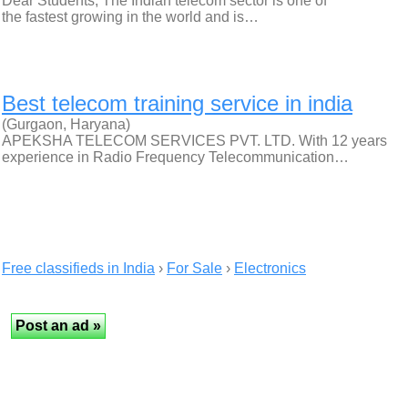
Dear Students, The Indian telecom sector is one of
the fastest growing in the world and is…
Best telecom training service in india
(Gurgaon, Haryana)
APEKSHA TELECOM SERVICES PVT. LTD. With 12 years
experience in Radio Frequency Telecommunication…
Free classifieds in India
›
For Sale
›
Electronics