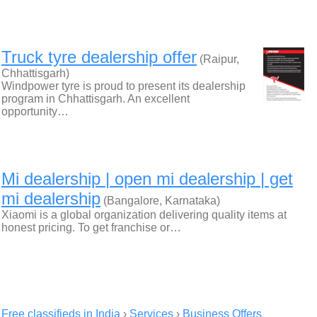
Truck tyre dealership offer
(Raipur,
Chhattisgarh)
Windpower tyre is proud to present its dealership
program in Chhattisgarh. An excellent
opportunity…
Mi dealership | open mi dealership | get
mi dealership
(Bangalore, Karnataka)
Xiaomi is a global organization delivering quality items at
honest pricing. To get franchise or…
Free classifieds in India
›
Services
›
Business Offers