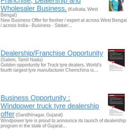
Franchise, Dealership and
Wholesaler Business.
(Kolkata, West
Bengal)
New Business Offer for fresher / expert at across West Bengal
/ across India– Business - Stoker…
Dealership/Franchise Opportunity
(Salem, Tamil Nadu)
Golden opportunity for Truck tyre dealers. World's
fourth largest tyre manufacturer Chemchina is…
Business Opportunity :
Windpower truck tyre dealership
offer
(Gandhinagar, Gujarat)
Windpower tyre is proud to announce its launch of dealership
program in the state of Gujarat…