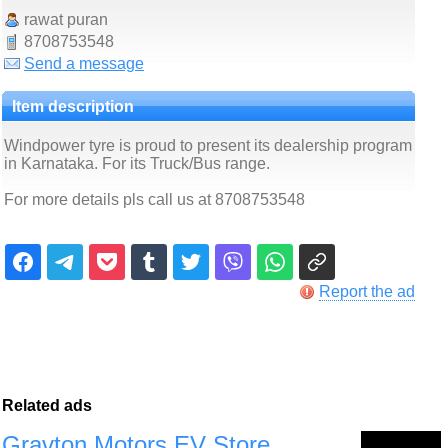
rawat puran
8708753548
Send a message
Item description
Windpower tyre is proud to present its dealership program
in Karnataka. For its Truck/Bus range.
For more details pls call us at 8708753548
Report the ad
Related ads
Gravton Motors EV Store