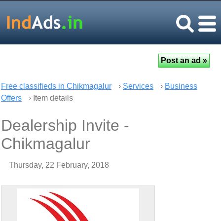
Free classifieds in Chikmagalur
›
Services
›
Business
Offers
› Item details
Dealership Invite -
Chikmagalur
Thursday, 22 February, 2018