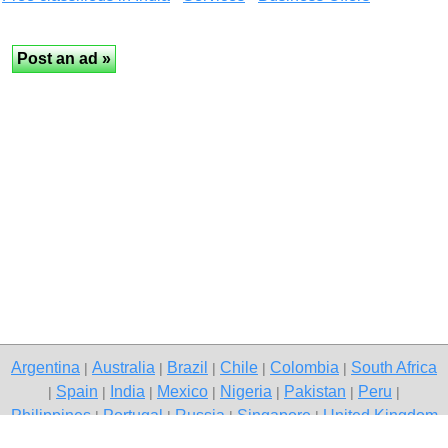
Argentina
Australia
Brazil
Chile
Colombia
South Africa
|
|
|
|
|
Spain
India
Mexico
Nigeria
Pakistan
Peru
|
|
|
|
|
|
|
Philippines
Portugal
Russia
Singapore
United Kingdom
|
|
|
|
USA
Venezuela
|
|