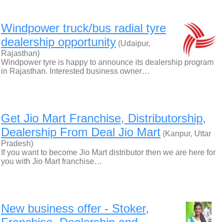
Windpower truck/bus radial tyre
dealership opportunity
(Udaipur,
Rajasthan)
Windpower tyre is happy to announce its dealership program
in Rajasthan. Interested business owner…
Get Jio Mart Franchise, Distributorship,
Dealership From Deal Jio Mart
(Kanpur, Uttar
Pradesh)
If you want to become Jio Mart distributor then we are here for
you with Jio Mart franchise…
New business offer - Stoker,