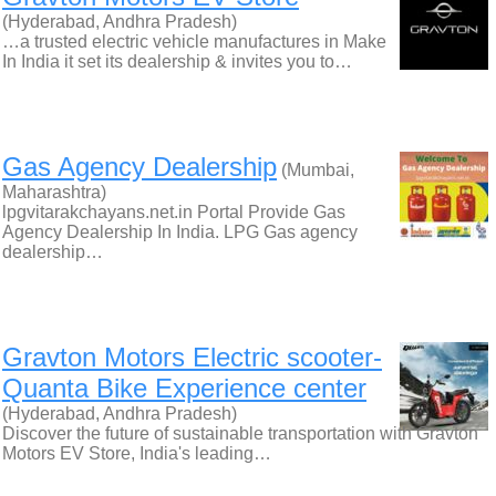
(Hyderabad, Andhra Pradesh)
…a trusted electric vehicle manufactures in Make
In India it set its dealership & invites you to…
Gas Agency Dealership
(Mumbai,
Maharashtra)
lpgvitarakchayans.net.in Portal Provide Gas
Agency Dealership In India. LPG Gas agency
dealership…
Gravton Motors Electric scooter-
Quanta Bike Experience center
(Hyderabad, Andhra Pradesh)
Discover the future of sustainable transportation with Gravton
Motors EV Store, India's leading…