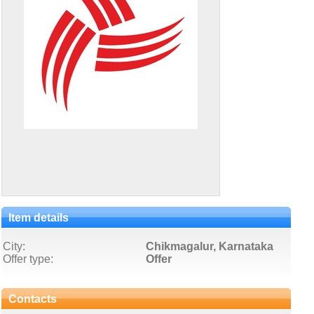
Item details
City:
Chikmagalur, Karnataka
Offer type:
Offer
Contacts