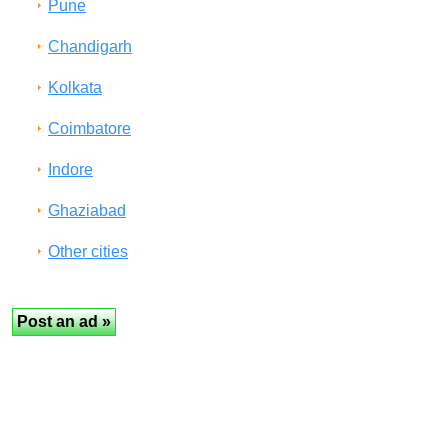
Pune
Chandigarh
Kolkata
Coimbatore
Indore
Ghaziabad
Other cities