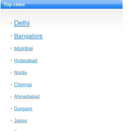
Top cities
Delhi
Bangalore
Mumbai
Hyderabad
Noida
Chennai
Ahmedabad
Gurgaon
Jaipur