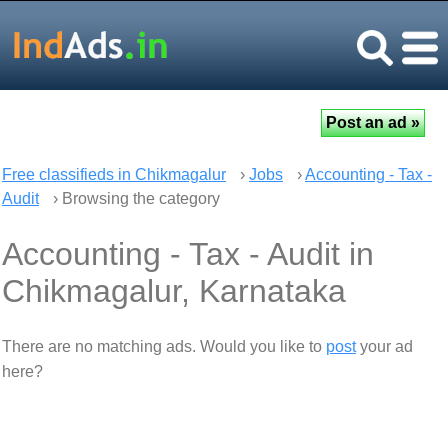
Free classifieds in Chikmagalur
›
Jobs
›
Accounting - Tax -
Audit
› Browsing the category
Accounting - Tax - Audit in
Chikmagalur, Karnataka
There are no matching ads. Would you like to
post
your ad
here?