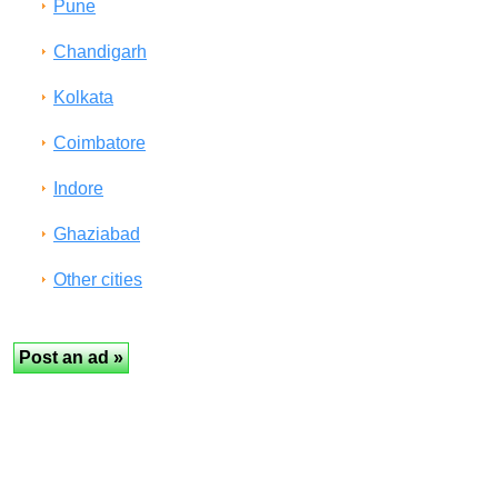
Pune
Chandigarh
Kolkata
Coimbatore
Indore
Ghaziabad
Other cities