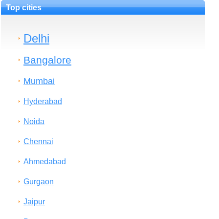
Top cities
Delhi
Bangalore
Mumbai
Hyderabad
Noida
Chennai
Ahmedabad
Gurgaon
Jaipur