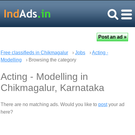
Free classifieds in Chikmagalur
›
Jobs
›
Acting -
Modelling
› Browsing the category
Acting - Modelling in
Chikmagalur, Karnataka
There are no matching ads. Would you like to
post
your ad
here?